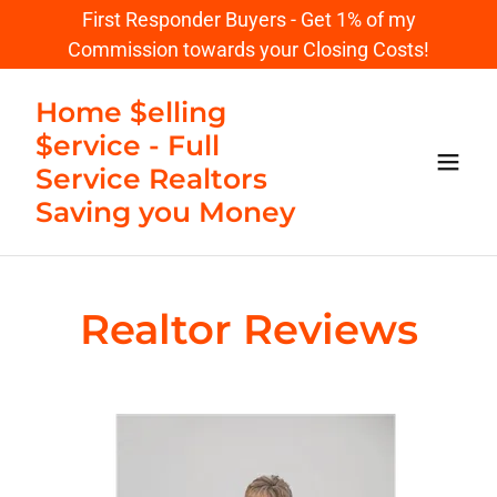
First Responder Buyers - Get 1% of my
Commission towards your Closing Costs!
Home $elling
$ervice - Full
Service Realtors
Saving you Money
Realtor Reviews