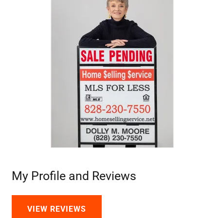
My Profile and Reviews
VIEW REVIEWS